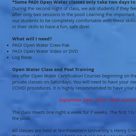
*Some PADI Open Water classes only take two days to
During the second night of class, we ask students if they fe
after only two sessions in the pool! Learning the important 
our students to be completely comfortable with these skills
in their skills to have a fun, safe dive!
What will I need?
PADI Open Water Crew-Pak
PADI Open Water Video or DVD
Log Book
Open Water Class and Pool Training
We offer Open Water Certification Courses beginning on the f
private classes on Saturdays. You will need to have your o
COVID procedures. It is highly recommended to have your o
September 24th, 2025 - Wed. evenin
The class meets one night a week for 7 weeks. The first 1½ 
the pool.
All classes are held at Northwestern University's Henry Cr