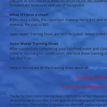
The cost of this course is $480.00 ($455.00 for NU Students
Included are textbooks and use of equipment.
What if I miss a class?
If you miss a class, the classroom makeup fee is $35 and 
makeup, the cost is $85.
Open water Training Dives are NOT included, details listed 
Open Water Training Dives
After successfully completing your confined water and cla
Dives to receive your certification. We hold these training
our dive trips.
Here in Illinois we do the training dives down at
Haigh Qua
Upcoming Open Wat
Usually the last weekend of
The fee for Open Water training dives is $200.00 for all four dives as
yet purchasing all your own SCUBA gear we provide a special rental ra
for both days. This includes a regulator (w/ alternate, pressure gaug