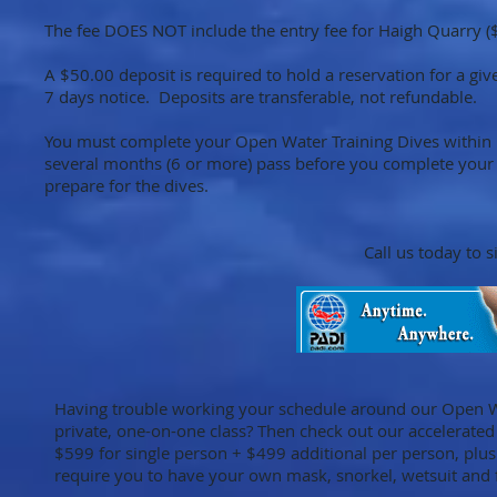
The fee DOES NOT include the entry fee for Haigh Quarry (
A $50.00 deposit is required to hold a reservation for a giv
7 days notice. Deposits are transferable, not refundable.
You must complete your Open Water Training Dives within 1 
several months (6 or more) pass before you complete your 
prepare for the dives.
Call us today to 
Having trouble working your schedule around our Open W
private, one-on-one class? Then check out our accelerated 
$599 for single person + $499 additional per person, plu
require you to have your own mask, snorkel, wetsuit and 