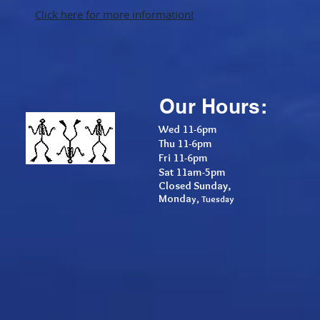
Click here for more information!
Our Hours:
Wed 11-6pm
Thu 11-6pm
F
ri 11-6pm
Sat 11am-5pm
Closed Sunday,
Monda
y, Tuesday