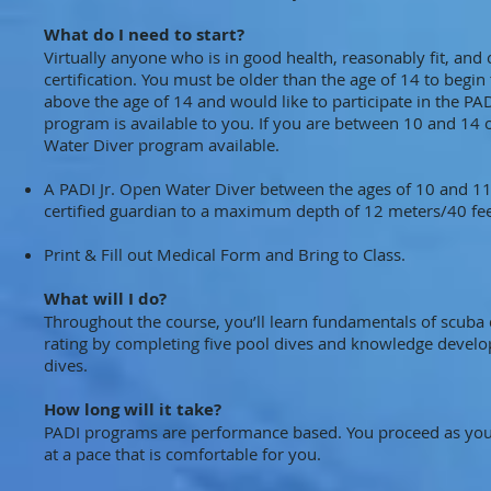
What do I need to start?
Virtually anyone who is in good health, reasonably fit, an
certification. You must be older than the age of 14 to beg
above the age of 14 and would like to participate in the 
program is available to you. If you are between 10 and 14 
Water Diver program available.
A PADI Jr. Open Water Diver between the ages of 10 and 11 
certified guardian to a maximum depth of 12 meters/40 fee
Print & Fill out Medical Form and Bring to Class.
What will I do?
Throughout the course, you’ll learn fundamentals of scuba 
rating by completing five pool dives and knowledge develo
dives.
How long will it take?
PADI programs are performance based. You proceed as you d
at a pace that is comfortable for you.