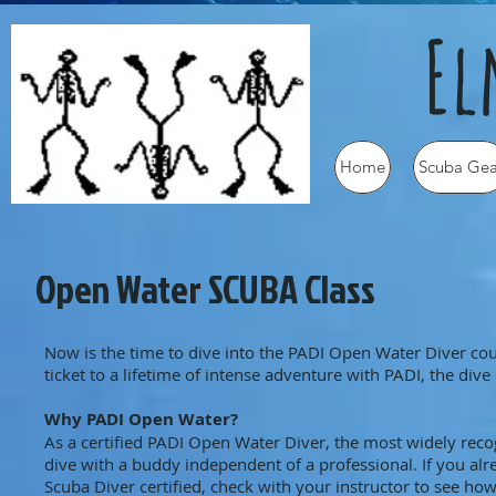
Elm
Home
Scuba Gea
Open Water SCUBA Class
Now is the time to dive into the PADI Open Water Diver cou
ticket to a lifetime of intense adventure with PADI, the di
Why PADI Open Water?
As a certified PADI Open Water Diver, the most widely reco
dive with a buddy independent of a professional. If you al
Scuba Diver certified, check with your instructor to see h