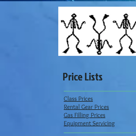
Price Lists
Class Prices
Rental Gear Prices
Gas Filling Prices
Equipment Servicing