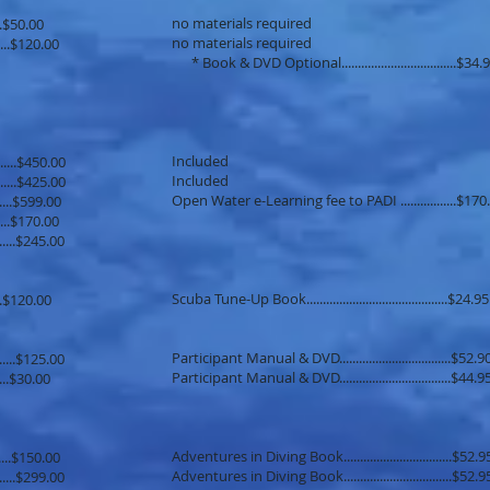
no materials required
.......$50.00
no materials required
........$120.00
* Book & DVD Optional...................................$34.
Included
......$450.00
Included
.......$425.00
Open Water e-Learning fee to PADI .................$170
......$599.00
..........$170.00
.......$245.00
Scuba Tune-Up Book...........................................$24.95
......$120.00
Participant Manual & DVD..................................$52.9
.......$125.00
Participant Manual & DVD..................................$44.9
.......$30.00
Adventures in Diving Book.................................$52.9
......$150.00
Adventures in Diving Book.................................$52.9
.......$299.00