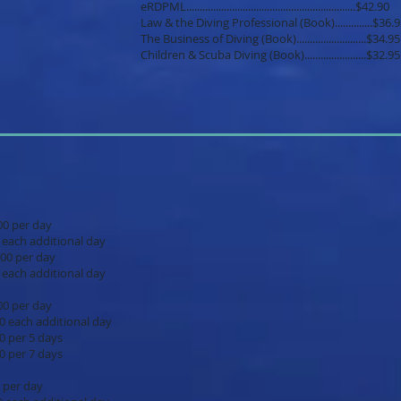
eRDPML...............................................................$42.90
Law & the Diving Professional (Book)..............$36.
The Business of Diving (Book)..........................$34.95
Children & Scuba Diving (Book).......................$32.95
$15.00 per day
ional day
$20.00 per day
ional day
.$15.00 per day
ional day
days
days
15.00 per day