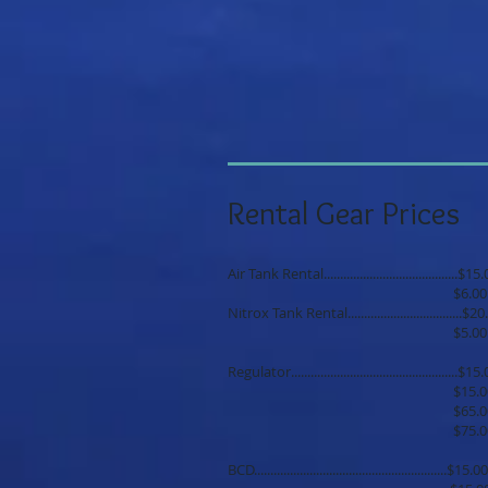
Rental Gear Prices
Air Tank Rental.........................................
$6.00 each addit
Nitrox Tank Rental...................................
$5.00 each addit
Regulator..................................................
$15.00 each addit
$65.00 per 5 
$75.00 per 7 
BCD...........................................................$