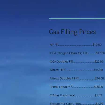
Gas Filling Prices
Air Fill.................................................$10.00
OCA (Oxygen Clean Air) Fill.............$12.00
OCA Doubles Fill...............................$22.00
Nitrox Fill*.........................................$15.00
Nitrox Doubles Fill**.......................$26.00
Trimix Labor***...............................$20.00
O2 Per Cubic Foot............................$1.39
Helium Per Cubic Foot.....................$3.99