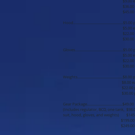
$9.00 each additi
$36.00 per 5 
$45.00 per 7 
Hood.......................................................$5
$5.00 each additi
$22.00 per 5 
$30.00 per 7 
Gloves.....................................................$5
$5.00 each additi
$22.00 per 5 
$30.00 per 7 
Weights..................................................$8.
$8.00 each additi
$22.00 per 5 
$30.00 per 7 
Gear Package.......................................$49
(Includes regulator, BCD, one tank, $98
suit, hood, gloves, and weights) $145
$199.00 per 5 
$249.00 per 7 