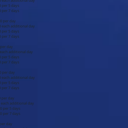
ional day
days
days
$10.00 per day
ional day
days
days
5.00 per day
ional day
days
days
$17.00 per day
ional day
days
days
50.00 per day
ional day
 days
 days
.00 per day