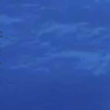
5
5
95
95
5
5
5
5
5
5
5