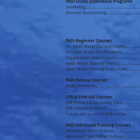
PADI Scuba Experience Programs
Snorkeling....................................................
Discover Scuba Diving...............................
PADI Beginner Courses
NU Open Water (General Public)...............
NU Open Water (NU Students).................
Private Open Water Course.......................
Open Water Training Dives....................
Open Water Training Dives + Gear...........
PADI Review Courses
Scuba Refresher..........................................
CPR & First Aid Courses
EFR Primary & Secondary Care.................
EFR Care for Children*...............................
* as an add on to the EFR course
PADI Advanced Training Courses
Adventures Diver (3 dives).........................
Advanced Open Water (5 dives)...............