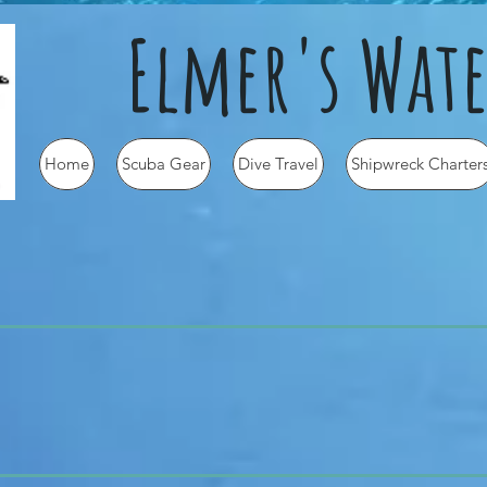
Elmer's Wate
Home
Scuba Gear
Dive Travel
Shipwreck Charter