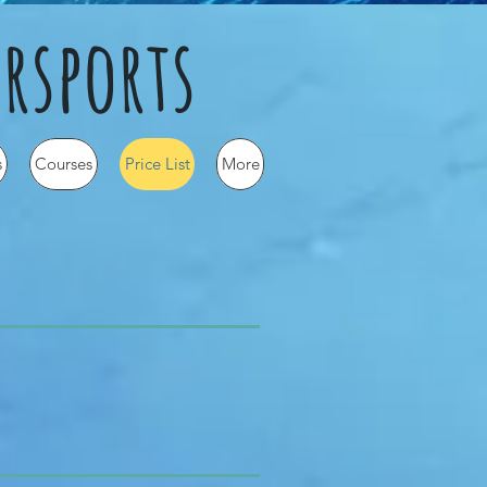
rsports
s
Courses
Price List
More