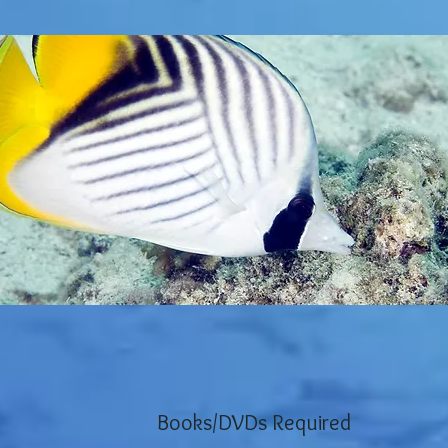
Books/DVDs Required