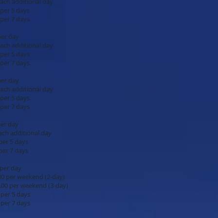
onal day
days
days
.00 per day
onal day
days
days
.00 per day
onal day
days
days
00 per day
onal day
days
days
.00 per day
.00 per weekend (2-day)
.00 per weekend (3-day)
days
days