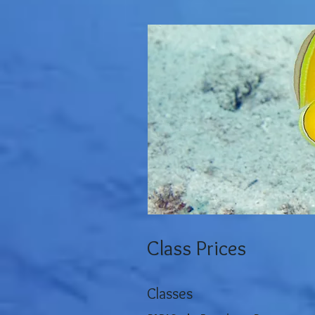
Class Prices
Classes