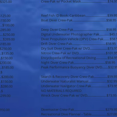
Crew-Pak w/ Pocket Mask..................................$74.9
........$325.00
Reef Fish ID Book: Caribbean............................$39.9
.....$125.00
Boat Diver Crew-Pak...........................................$58.95
.....$150.00
........$100.00
Deep Diver Crew-Pak..........................................$58.95
.......$285.00
Digital Underwater Photographer Pak.............$45.
.....$250.00
Diver Propulsion Vehicle (DPV) Crew-Pak........$58.
.......$269.00
Drift Diver Crew-Pak...........................................$58.95
.....$185.00
Dry Suit Diver Crew-Pak w/ DVD.......................$73.9
......$250.00
Nitrox Crew-Pak w/ DVD...................................$101.9
.......$135.00
Encyclopedia of Recreational Diving...............$54.9
......$150.00
Night Diver Crew-Pak........................................$58.95
.....$200.00
Peak Performance Buoyancy Diver DVD........$32.9
....$185.00
......$
Search & Recovery Diver Crew-Pak.................$59.9
.....$200.00
Underwater Naturalist Manual........................$32.95
......$150.00
Underwater Navigator Crew-Pak.....................$73.9
......$280.00
NO MATERIALS REQUIRED
......$
Wreck Diver Crew-Pak w/ DVD.........................$73.95
.....$299.00
Divemaster Crew-Pak........................................$279.9
...$950.00
Recreational Dive Planner - Table....................$27.00