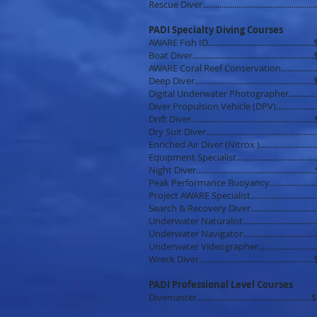
Rescue Diver..............................................
PADI Specialty Diving Courses
AWARE Fish ID.............................................
Boat Diver....................................................
AWARE Coral Reef Conservation............
Deep Diver.................................................
Digital Underwater Photographer............
Diver Propulsion Vehicle (DPV)................
Drift Diver.....................................................
Dry Suit Diver..............................................
Enriched Air Diver (Nitrox )......................
Equipment Specialist.................................
Night Diver...................................................
Peak Performance Buoyancy.....................
Project AWARE Specialist..........................
Search & Recovery Diver............................
Underwater Naturalist..............................
Underwater Navigator..............................
Underwater Videographer.......................
Wreck Diver.................................................
PADI Professional Level Courses
Divemaster...................................................