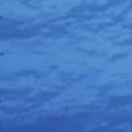
95
.00
0
5
5
5