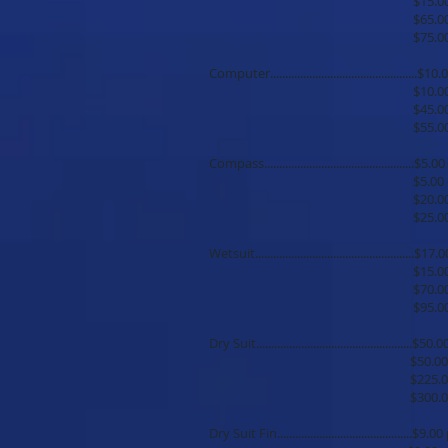
$15.00 each addit
$65.00 per 5 
$75.00 per 7 
Computer.................................................
$10.00 each addit
$45.00 per 5 
$55.00 per 7 
Compass..................................................$
$5.00 each addit
$20.00 per 5 
$25.00 per 7 
Wetsuit.....................................................
$15.00 each addit
$70.00 per 5 
$95.00 per 7 
Dry Suit....................................................$
$50.00 each addit
$225.00 per 5
$300.00 per 7
Dry Suit Fin.............................................$9